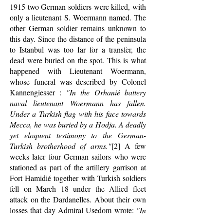
1915 two German soldiers were killed, with
only a lieutenant S. Woermann named. The
other German soldier remains unknown to
this day. Since the distance of the peninsula
to Istanbul was too far for a transfer, the
dead were buried on the spot. This is what
happened with Lieutenant Woermann,
whose funeral was described by Colonel
Kannengiesser :
"In the Orhanié battery
naval lieutenant Woermann has fallen.
Under a Turkish flag with his face towards
Mecca, he was buried by a Hodja. A deadly
yet eloquent testimony to the German-
Turkish brotherhood of arms."
[2] A few
weeks later four German sailors who were
stationed as part of the artillery garrison at
Fort Hamidié together with Turkish soldiers
fell on March 18 under the Allied fleet
attack on the Dardanelles. About their own
losses that day Admiral Usedom wrote:
"In