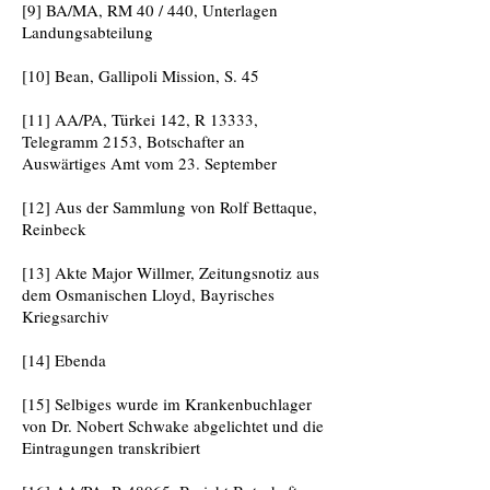
[9] BA/MA, RM 40 / 440, Unterlagen
Landungsabteilung
[10] Bean, Gallipoli Mission, S. 45
[11] AA/PA, Türkei 142, R 13333,
Telegramm 2153, Botschafter an
Auswärtiges Amt vom 23. September
[12] Aus der Sammlung von Rolf Bettaque,
Reinbeck
[13] Akte Major Willmer, Zeitungsnotiz aus
dem Osmanischen Lloyd, Bayrisches
Kriegsarchiv
[14] Ebenda
[15] Selbiges wurde im Krankenbuchlager
von Dr. Nobert Schwake abgelichtet und die
Eintragungen transkribiert