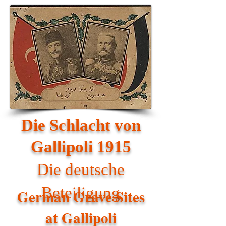
Die Schlacht von
Gallipoli 1915
Die deutsche
Beteiligung
German Grave Sites
at Gallipoli