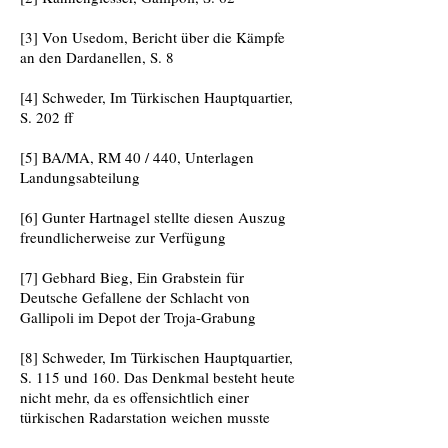
[3] Von Usedom, Bericht über die Kämpfe
an den Dardanellen, S. 8
[4] Schweder, Im Türkischen Hauptquartier,
S. 202 ff
[5] BA/MA, RM 40 / 440, Unterlagen
Landungsabteilung
[6] Gunter Hartnagel stellte diesen Auszug
freundlicherweise zur Verfügung
[7] Gebhard Bieg, Ein Grabstein für
Deutsche Gefallene der Schlacht von
Gallipoli im Depot der Troja-Grabung
[8] Schweder, Im Türkischen Hauptquartier,
S. 115 und 160. Das Denkmal besteht heute
nicht mehr, da es offensichtlich einer
türkischen Radarstation weichen musste