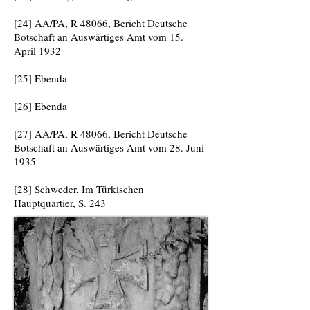
[24] AA/PA, R 48066, Bericht Deutsche
Botschaft an Auswärtiges Amt vom 15.
April 1932
[25] Ebenda
[26] Ebenda
[27] AA/PA, R 48066, Bericht Deutsche
Botschaft an Auswärtiges Amt vom 28. Juni
1935
[28] Schweder, Im Türkischen
Hauptquartier, S. 243