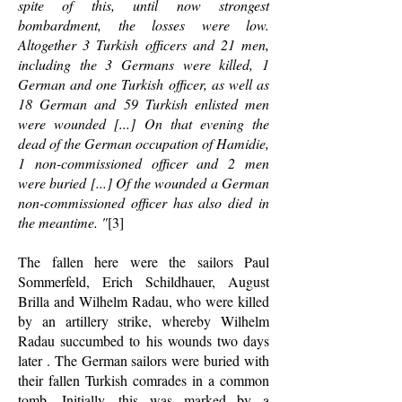
spite of this, until now strongest
bombardment, the losses were low.
Altogether 3 Turkish officers and 21 men,
including the 3 Germans were killed, 1
German and one Turkish officer, as well as
18 German and 59 Turkish enlisted men
were wounded [...] On that evening the
dead of the German occupation of Hamidie,
1 non-commissioned officer and 2 men
were buried [...] Of the wounded a German
non-commissioned officer has also died in
the meantime. "
[3]
The fallen here were the sailors Paul
Sommerfeld, Erich Schildhauer, August
Brilla and Wilhelm Radau, who were killed
by an artillery strike, whereby Wilhelm
Radau succumbed to his wounds two days
later . The German sailors were buried with
their fallen Turkish comrades in a common
tomb. Initially, this was marked by a