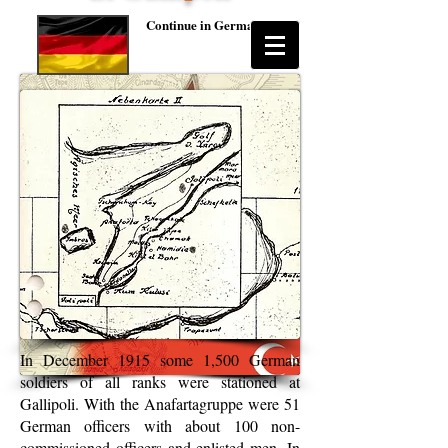
Continue in German
In December 1915 some 1,500 German
soldiers of all ranks were stationed at
Gallipoli. With the Anafartagruppe were 51
German officers with about 100 non-
commissioned officers and enlisted men. In