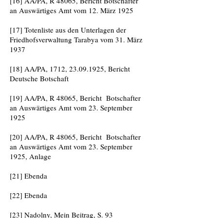
[16] AA/PA, R 48065, Bericht Botschafter
an Auswärtiges Amt vom 12. März 1925
[17] Totenliste aus den Unterlagen der
Friedhofsverwaltung Tarabya vom 31. März
1937
[18] AA/PA, 1712,
23.09.1925
, Bericht
Deutsche Botschaft
[19] AA/PA, R 48065, Bericht Botschafter
an Auswärtiges Amt vom 23. September
1925
[20] AA/PA, R 48065, Bericht Botschafter
an Auswärtiges Amt vom 23. September
1925, Anlage
[21] Ebenda
[22] Ebenda
[23] Nadolny, Mein Beitrag, S. 93