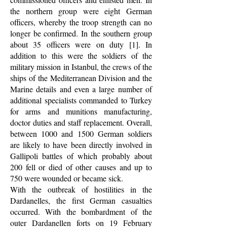
the northern group were eight German
officers, whereby the troop strength can no
longer be confirmed. In the southern group
about 35 officers were on duty [1]. In
addition to this were the soldiers of the
military mission in Istanbul, the crews of the
ships of the Mediterranean Division and the
Marine details and even a large number of
additional specialists commanded to Turkey
for arms and munitions manufacturing,
doctor duties and staff replacement. Overall,
between 1000 and 1500 German soldiers
are likely to have been directly involved in
Gallipoli battles of which probably about
200 fell or died of other causes and up to
750 were wounded or became sick.
With the outbreak of hostilities in the
Dardanelles, the first German casualties
occurred. With the bombardment of the
outer Dardanellen forts on 19 February