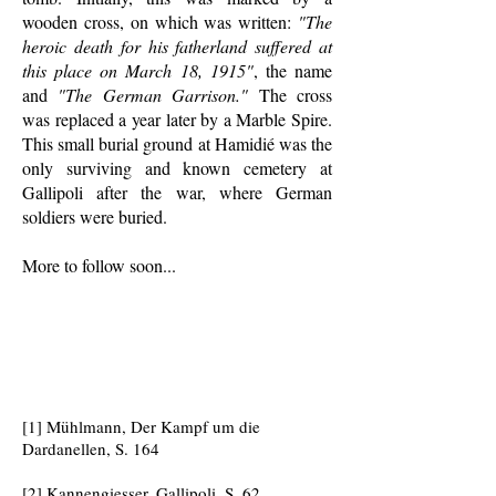
wooden cross, on which was written:
"The
heroic death for his fatherland suffered at
this place on March 18, 1915"
, the name
and
"The German Garrison."
The cross
was replaced a year later by a Marble Spire.
This small burial ground at Hamidié was the
only surviving and known cemetery at
Gallipoli after the war, where German
soldiers were buried.
More to follow soon...
[1] Mühlmann, Der Kampf um die
Dardanellen, S. 164
[2] Kannengiesser, Gallipoli, S. 62